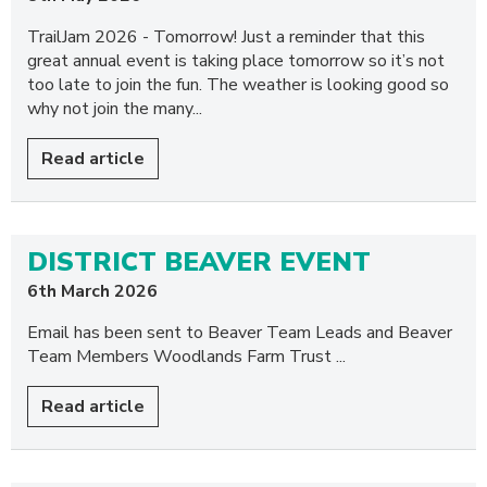
TrailJam 2026 - Tomorrow! Just a reminder that this
great annual event is taking place tomorrow so it’s not
too late to join the fun. The weather is looking good so
why not join the many...
Read article
DISTRICT BEAVER EVENT
6th March 2026
Email has been sent to Beaver Team Leads and Beaver
Team Members Woodlands Farm Trust ...
Read article