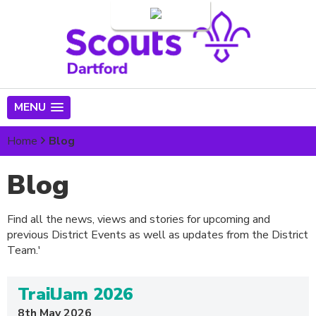
Login
MENU
Home
Blog
Blog
Find all the news, views and stories for upcoming and
previous District Events as well as updates from the District
Team.'
TrailJam 2026
8th May 2026