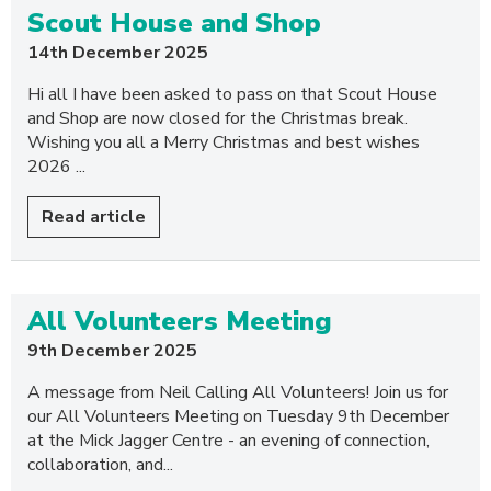
Scout House and Shop
14th December 2025
Hi all I have been asked to pass on that Scout House
and Shop are now closed for the Christmas break.
Wishing you all a Merry Christmas and best wishes
2026 ...
Read article
All Volunteers Meeting
9th December 2025
A message from Neil Calling All Volunteers! Join us for
our All Volunteers Meeting on Tuesday 9th December
at the Mick Jagger Centre - an evening of connection,
collaboration, and...