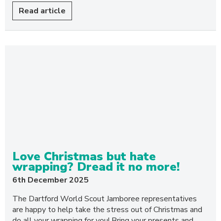
Read article
Love Christmas but hate
wrapping? Dread it no more!
6th December 2025
The Dartford World Scout Jamboree representatives
are happy to help take the stress out of Christmas and
do all your wrapping for you! Bring your presents and