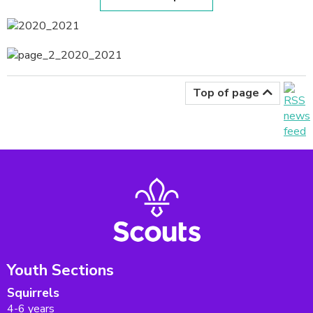
Top of page
Youth Sections
Squirrels
4-6 years