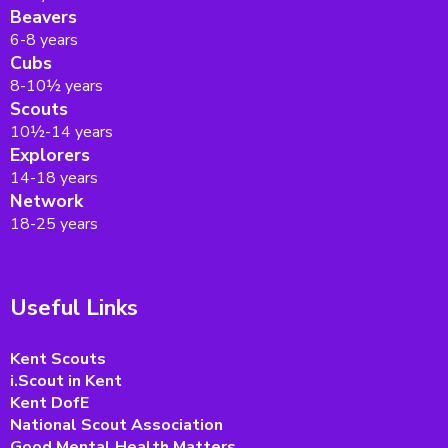
Beavers
6-8 years
Cubs
8-10½ years
Scouts
10½-14 years
Explorers
14-18 years
Network
18-25 years
Useful Links
Kent Scouts
i.Scout in Kent
Kent DofE
National Scout Association
Good Mental Health Matters