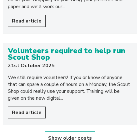
paper and we'll work our...
Read article
Volunteers required to help run
Scout Shop
21st October 2025
We still require volunteers! If you or know of anyone
that can spare a couple of hours on a Monday, the Scout
Shop could really use your support. Training will be
given on the new digital...
Read article
Show older posts