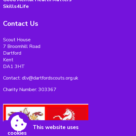
Skills4Life
Contact Us
Scout House
7 Broomhill Road
Dartford
Kent
DA1 3HT
Contact: dlv@dartfordscouts.org.uk
Charity Number: 303367
This website uses
cookies