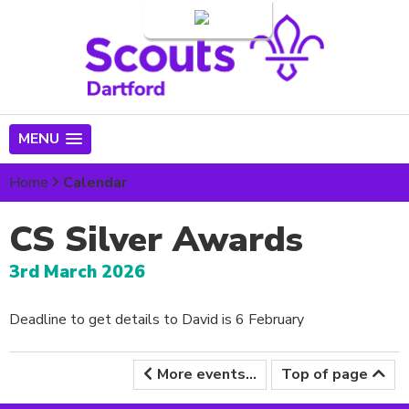
Login
MENU
Home
Calendar
CS Silver Awards
3rd March 2026
Deadline to get details to David is 6 February
More events...
Top of page