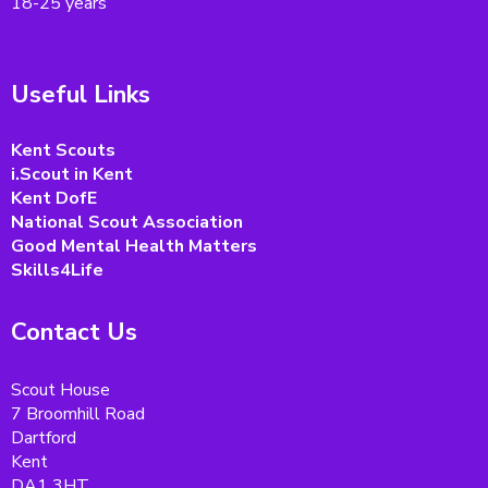
18-25 years
Useful Links
Kent Scouts
i.Scout in Kent
Kent DofE
National Scout Association
Good Mental Health Matters
Skills4Life
Contact Us
Scout House
7 Broomhill Road
Dartford
Kent
DA1 3HT