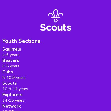
Youth Sections
Squirrels
4-6 years
Beavers
6-8 years
Cubs
8-10½ years
Scouts
10½-14 years
Explorers
14-18 years
Network