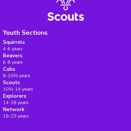
Youth Sections
Squirrels
4-6 years
Beavers
6-8 years
Cubs
8-10½ years
Scouts
10½-14 years
Explorers
14-18 years
Network
18-25 years