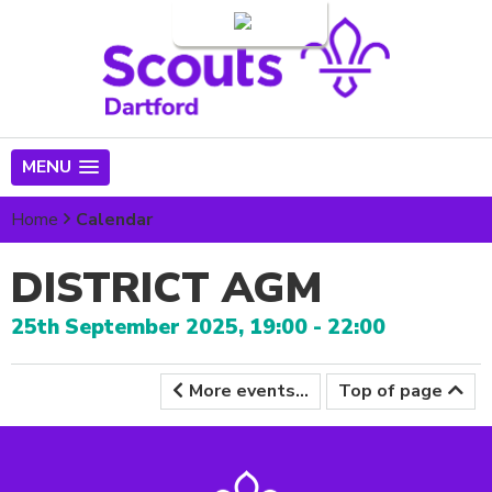
Login
MENU
Home
Calendar
DISTRICT AGM
25th September 2025, 19:00 - 22:00
More events...
Top of page