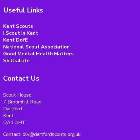
Useful Links
Kent Scouts
i.Scout in Kent
Kent DofE
National Scout Association
Good Mental Health Matters
Skills4Life
Contact Us
Scout House
7 Broomhill Road
Dartford
Kent
DA1 3HT
Contact: dlv@dartfordscouts.org.uk